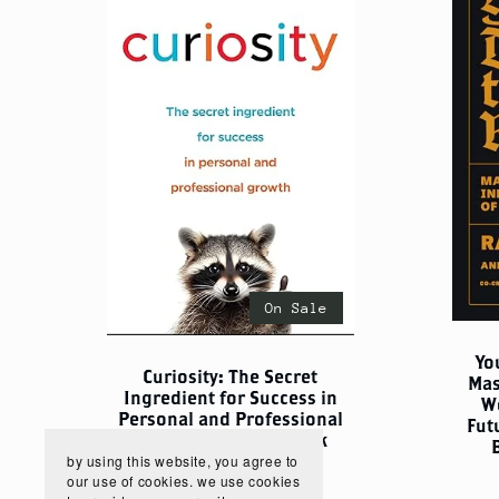
On Sale
Yo
Curiosity: The Secret
Mas
Ingredient for Success in
W
Personal and Professional
Fut
Growth – Digital eBook
by using this website, you agree to
$5.00
$3.75
our use of cookies. we use cookies