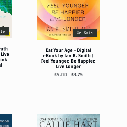
ale
On Sale
ruth
Eat Your Age – Digital
Live
eBook by Ian K. Smith |
hink
Feel Younger, Be Happier,
al
Live Longer
$5.00
$3.75