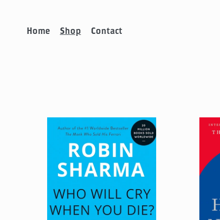
Home
Shop
Contact