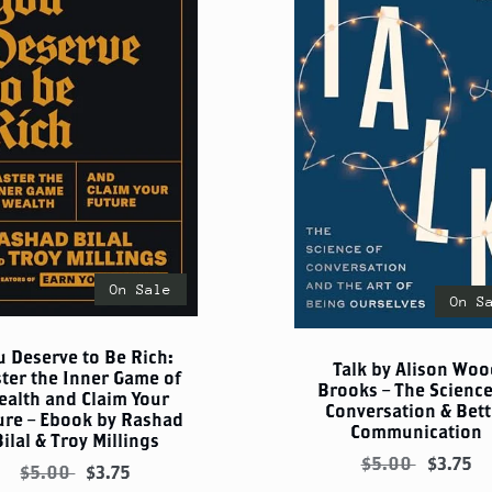
On Sale
On S
u Deserve to Be Rich:
Talk by Alison Woo
ter the Inner Game of
Brooks – The Science
ealth and Claim Your
Conversation & Bett
ure – Ebook by Rashad
Communication
Bilal & Troy Millings
$5.00
$3.75
$5.00
$3.75