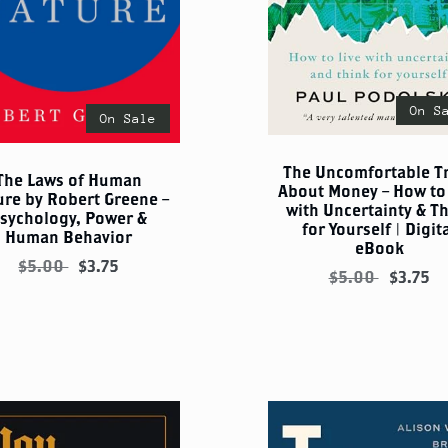
On S
On Sale
The Uncomfortable T
The Laws of Human
About Money – How to 
ure by Robert Greene –
with Uncertainty & T
sychology, Power &
for Yourself | Digit
Human Behavior
eBook
$5.00
$3.75
$5.00
$3.75