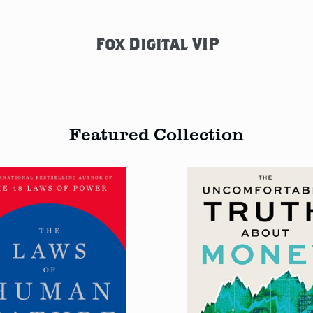
Fox Digital VIP
Featured Collection