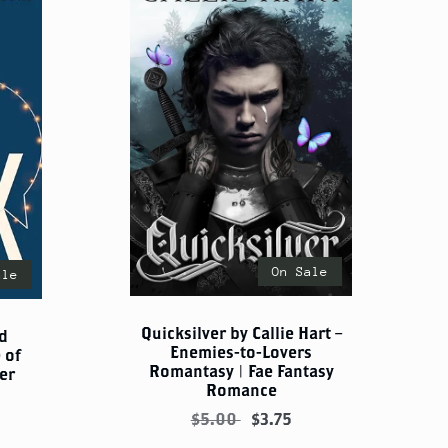
On Sale
ale
Quicksilver by Callie Hart –
d
Enemies-to-Lovers
 of
Romantasy | Fae Fantasy
er
Romance
$5.00
$3.75