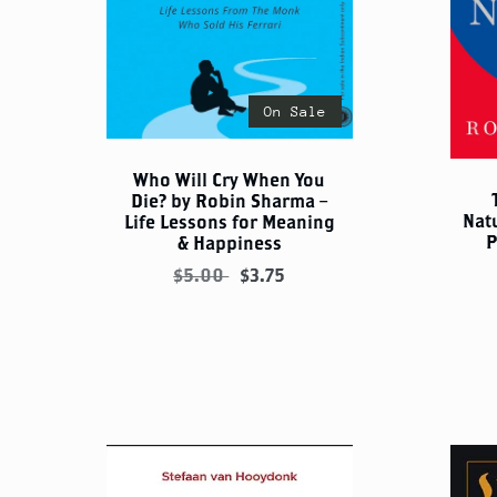
On Sale
Who Will Cry When You
Die? by Robin Sharma –
Nat
Life Lessons for Meaning
P
& Happiness
$5.00
$3.75