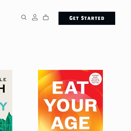
Get Started