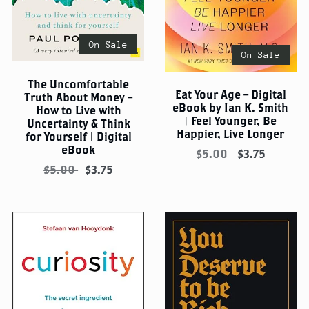
On Sale
On Sale
The Uncomfortable
Eat Your Age – Digital
Truth About Money –
eBook by Ian K. Smith
How to Live with
| Feel Younger, Be
Uncertainty & Think
Happier, Live Longer
for Yourself | Digital
eBook
$5.00
$3.75
$5.00
$3.75