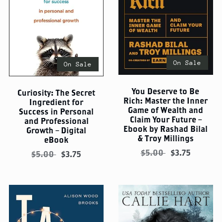
On Sale
On Sale
You Deserve to Be
Curiosity: The Secret
Rich: Master the Inner
Ingredient for
Game of Wealth and
Success in Personal
Claim Your Future –
and Professional
Ebook by Rashad Bilal
Growth – Digital
& Troy Millings
eBook
$5.00
$3.75
$5.00
$3.75