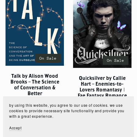
On Sale
On Sale
Talk by Alison Wood
Quicksilver by Callie
Brooks – The Science
Hart – Enemies-to-
of Conversation &
Lovers Romantasy |
Better
Fae Fantasy Romance
Communication
$5.00
$3.75
by using this website, you agree to our use of cookies. we use
$5.00
$3.75
cookies to provide necessary site functionality and provide you
with a great experience.
Accept