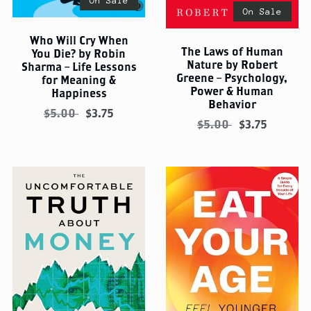
On Sale
On Sale
Who Will Cry When
The Laws of Human
You Die? by Robin
Nature by Robert
Sharma – Life Lessons
Greene – Psychology,
for Meaning &
Power & Human
Happiness
Behavior
$5.00
$3.75
$5.00
$3.75