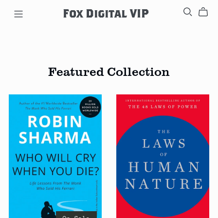
Fox Digital VIP
Featured Collection