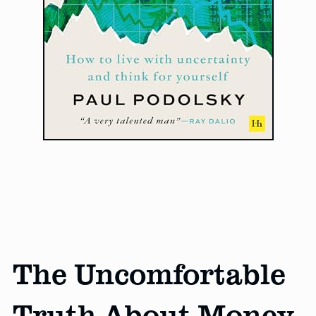
The Uncomfortable
Truth About Money