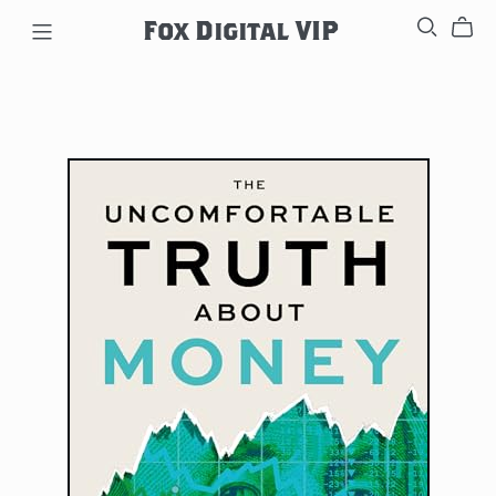
Fox Digital VIP