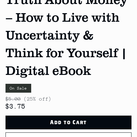
– How to Live with
Uncertainty &
Think for Yourself |
Digital eBook
On Sale
$5.00
(25% off)
$3.75
Add to Cart