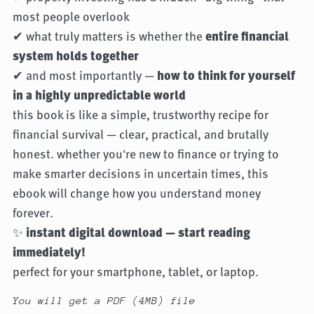
most people overlook
✔ what truly matters is whether the
entire financial
system holds together
✔ and most importantly —
how to think for yourself
in a highly unpredictable world
this book is like a simple, trustworthy recipe for
financial survival — clear, practical, and brutally
honest. whether you're new to finance or trying to
make smarter decisions in uncertain times, this
ebook will change how you understand money
forever.
✨
instant digital download — start reading
immediately!
perfect for your smartphone, tablet, or laptop.
You will get a PDF
(4MB)
file