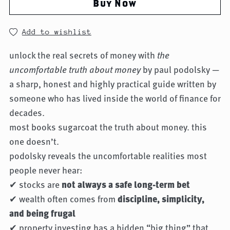
Buy Now
Add to wishlist
unlock the real secrets of money with
the
uncomfortable truth about money
by paul podolsky —
a sharp, honest and highly practical guide written by
someone who has lived inside the world of finance for
decades.
most books sugarcoat the truth about money. this
one doesn’t.
podolsky reveals the uncomfortable realities most
people never hear:
✔ stocks are
not always a safe long-term bet
✔ wealth often comes from
discipline, simplicity,
and being frugal
✔ property investing has a hidden “big thing” that