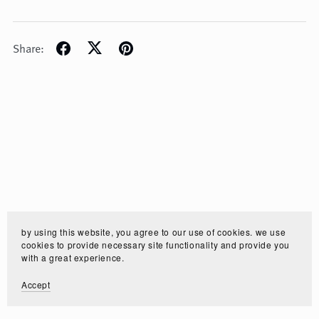
Share:
by using this website, you agree to our use of cookies. we use
cookies to provide necessary site functionality and provide you
with a great experience.
Accept