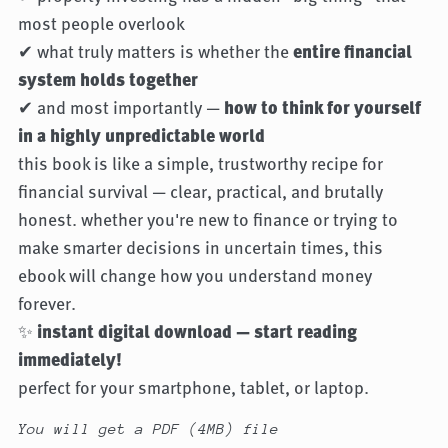
most people overlook
✔ what truly matters is whether the
entire financial
system holds together
✔ and most importantly —
how to think for yourself
in a highly unpredictable world
this book is like a simple, trustworthy recipe for
financial survival — clear, practical, and brutally
honest. whether you're new to finance or trying to
make smarter decisions in uncertain times, this
ebook will change how you understand money
forever.
✨
instant digital download — start reading
immediately!
perfect for your smartphone, tablet, or laptop.
You will get a PDF
(4MB)
file