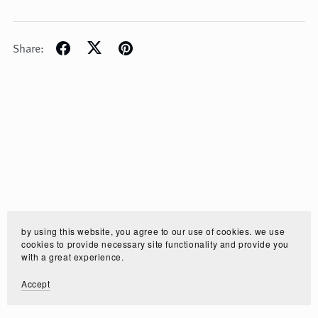
Share:
by using this website, you agree to our use of cookies. we use
cookies to provide necessary site functionality and provide you
with a great experience.
Accept