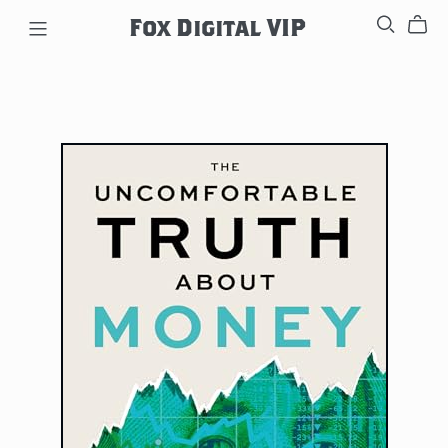
Fox Digital VIP