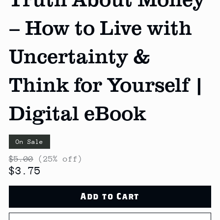
– How to Live with
Uncertainty &
Think for Yourself |
Digital eBook
On Sale
$5.00
(25% off)
$3.75
Add to Cart