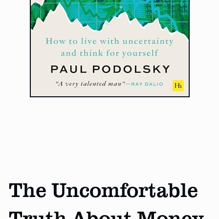
The Uncomfortable
Truth About Money