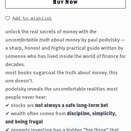
Buy Now
Add to wishlist
unlock the real secrets of money with
the
uncomfortable truth about money
by paul podolsky —
a sharp, honest and highly practical guide written by
someone who has lived inside the world of finance for
decades.
most books sugarcoat the truth about money. this
one doesn’t.
podolsky reveals the uncomfortable realities most
people never hear:
✔ stocks are
not always a safe long-term bet
✔ wealth often comes from
discipline, simplicity,
and being frugal
✔ property investing has a hidden “big thing” that