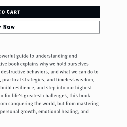
to Cart
y Now
powerful guide to understanding and
tive book explains why we hold ourselves
f-destructive behaviors, and what we can do to
, practical strategies, and timeless wisdom,
build resilience, and step into our highest
 for life’s greatest challenges, this book
rom conquering the world, but from mastering
 personal growth, emotional healing, and