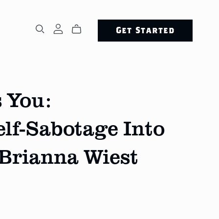
Get Started
 You:
lf-Sabotage Into
 Brianna Wiest