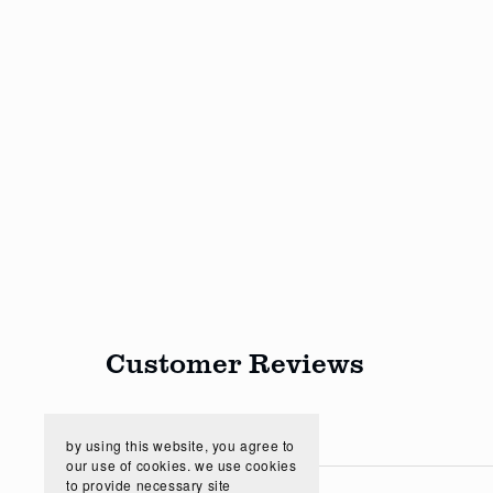
Customer Reviews
by using this website, you agree to
our use of cookies. we use cookies
to provide necessary site