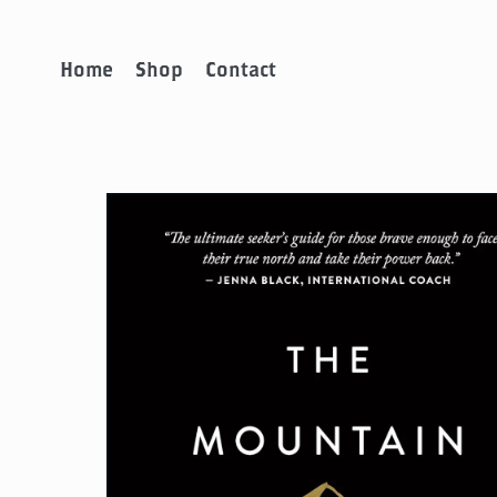
Home
Shop
Contact