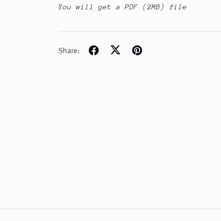
You will get a PDF
(2MB)
file
Share: