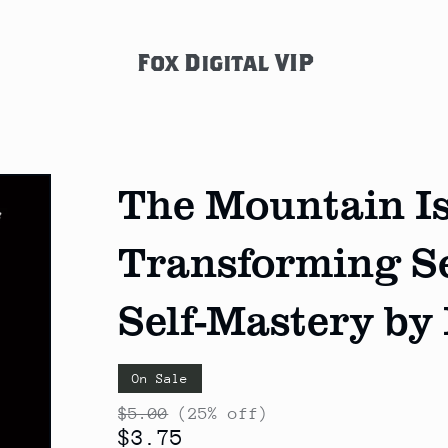
Fox Digital VIP
The Mountain Is
Transforming Se
Self-Mastery by
On Sale
$5.00
(25% off)
$3.75