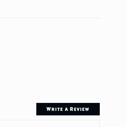
Write a Review