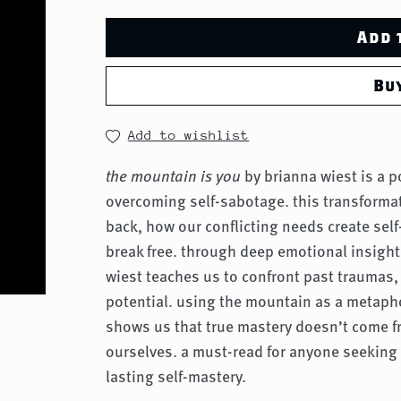
Add 
Bu
Add to wishlist
the mountain is you
by brianna wiest is a 
overcoming self-sabotage. this transforma
back, how our conflicting needs create sel
break free. through deep emotional insight
wiest teaches us to confront past traumas, 
potential. using the mountain as a metaphor
shows us that true mastery doesn’t come f
ourselves. a must-read for anyone seeking
lasting self-mastery.