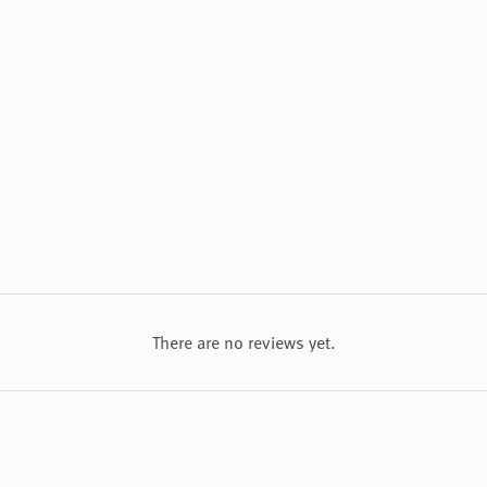
There are no reviews yet.