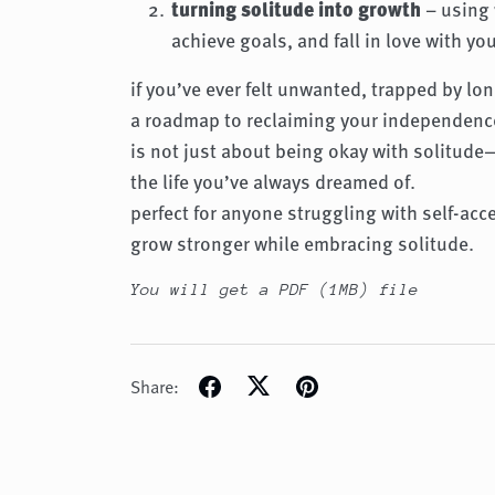
turning solitude into growth
– using 
achieve goals, and fall in love with you
if you’ve ever felt unwanted, trapped by lone
a roadmap to reclaiming your independence
is not just about being okay with solitude
the life you’ve always dreamed of.
perfect for anyone struggling with self-acc
grow stronger while embracing solitude.
You will get a PDF
(1MB)
file
Share: