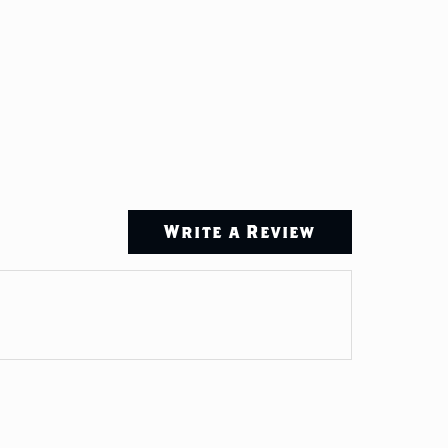
Write a Review