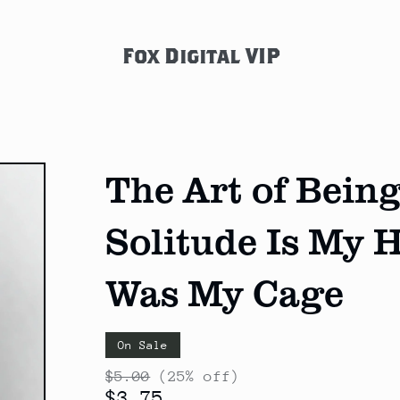
Fox Digital VIP
The Art of Bei
Solitude Is My 
Was My Cage
On Sale
$5.00
(25% off)
$3.75