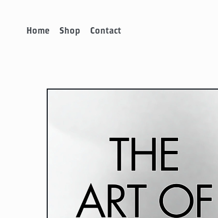
Home
Shop
Contact