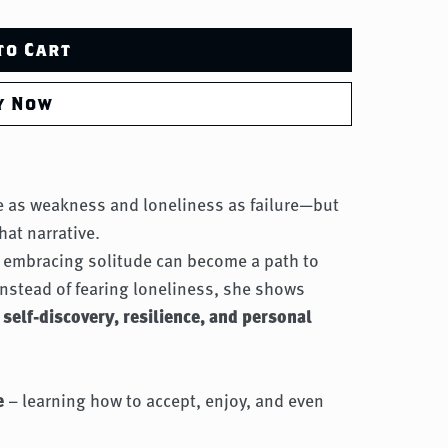
to Cart
y Now
de as weakness and loneliness as failure—but
hat narrative.
w embracing solitude can become a path to
 instead of fearing loneliness, she shows
f
self-discovery, resilience, and personal
e
– learning how to accept, enjoy, and even