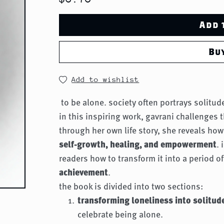
Add 
Bu
Add to wishlist
to be alone. society often portrays solitu
in this inspiring work, gavrani challenges t
through her own life story, she reveals ho
self-growth, healing, and empowerment
.
readers how to transform it into a period o
achievement
.
the book is divided into two sections:
transforming loneliness into solitud
celebrate being alone.