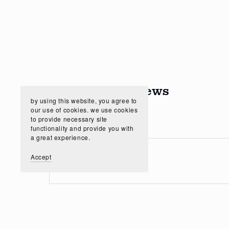
Customer Reviews
by using this website, you agree to
our use of cookies. we use cookies
to provide necessary site
functionality and provide you with
a great experience.
Accept