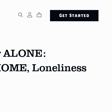
Get Started
ng ALONE:
HOME, Loneliness