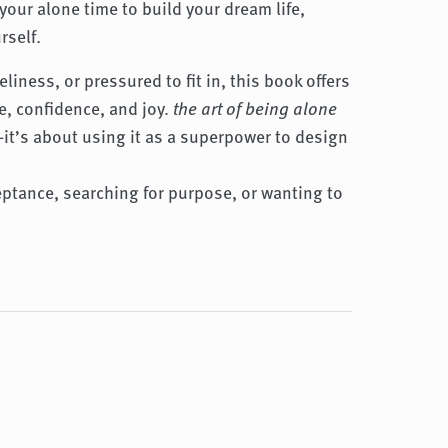
your alone time to build your dream life,
rself.
liness, or pressured to fit in, this book offers
, confidence, and joy.
the art of being alone
—it’s about using it as a superpower to design
eptance, searching for purpose, or wanting to