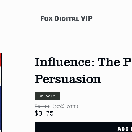
Fox Digital VIP
Influence: The 
Persuasion
On Sale
$5.00
(25% off)
$3.75
Add 