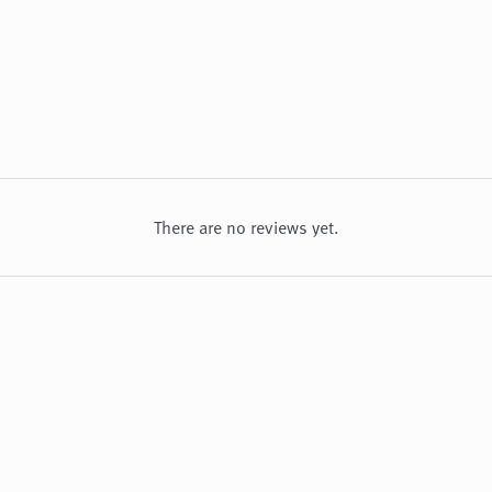
There are no reviews yet.
about us
privacy policy
refund and returns policy