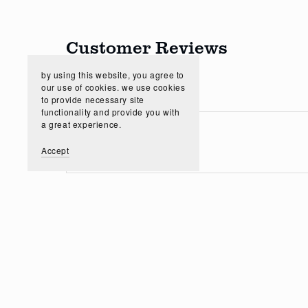
Customer Reviews
by using this website, you agree to
our use of cookies. we use cookies
to provide necessary site
functionality and provide you with
a great experience.
Accept