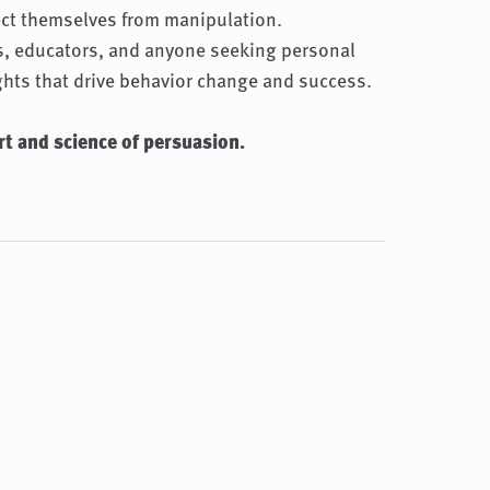
ect themselves from manipulation.
rs, educators, and anyone seeking personal
ghts that drive behavior change and success.
rt and science of persuasion.