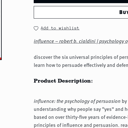
Bu
Add to wishlist
influence – robert b. cialdini | psychology 
discover the six universal principles of pe
learn how to persuade effectively and defe
Product Description:
influence: the psychology of persuasion
by 
understanding why people say “yes” and ho
based on over thirty-five years of evidence-
principles of influence and persuasion. re