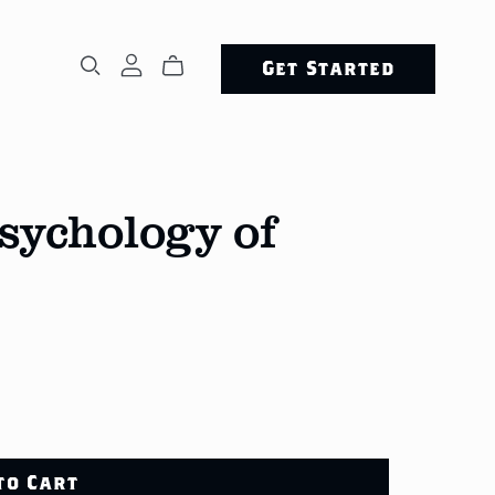
Get Started
Psychology of
to Cart