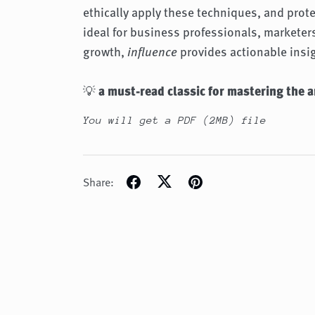
ethically apply these techniques, and prot
ideal for business professionals, markete
growth,
influence
provides actionable insi
💡
a must-read classic for mastering the a
You will get a PDF
(2MB)
file
Share: