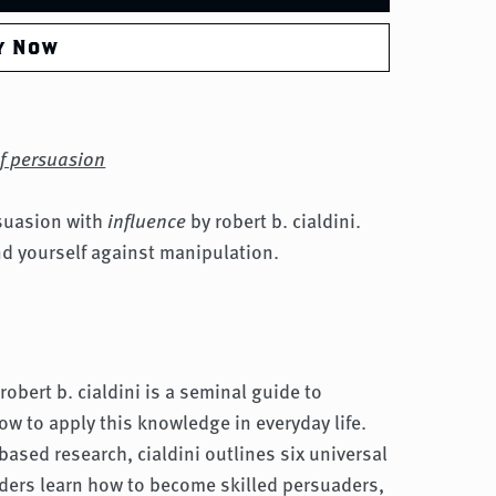
y Now
of persuasion
rsuasion with
influence
by robert b. cialdini.
nd yourself against manipulation.
robert b. cialdini is a seminal guide to
w to apply this knowledge in everyday life.
based research, cialdini outlines six universal
aders learn how to become skilled persuaders,