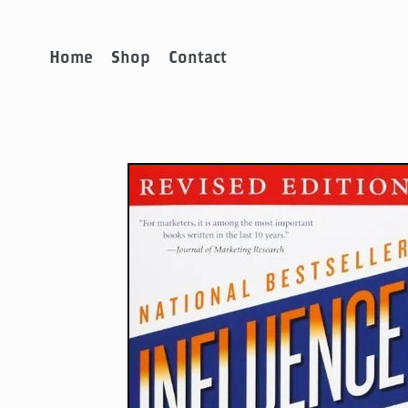
Home
Shop
Contact