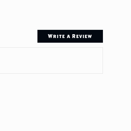
Write a Review