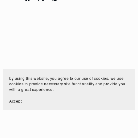
by using this website, you agree to our use of cookies. we use
cookies to provide necessary site functionality and provide you
with a great experience.
Accept
Customer Reviews