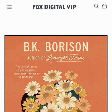
Fox Digital VIP