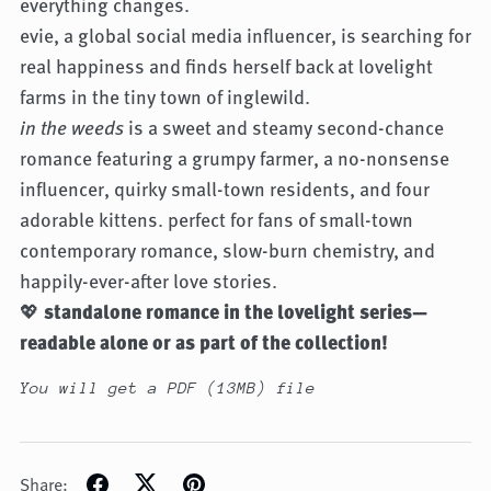
everything changes.
evie, a global social media influencer, is searching for
real happiness and finds herself back at lovelight
farms in the tiny town of inglewild.
in the weeds
is a sweet and steamy second-chance
romance featuring a grumpy farmer, a no-nonsense
influencer, quirky small-town residents, and four
adorable kittens. perfect for fans of small-town
contemporary romance, slow-burn chemistry, and
happily-ever-after love stories.
💖
standalone romance in the lovelight series—
readable alone or as part of the collection!
You will get a PDF
(13MB)
file
Share: