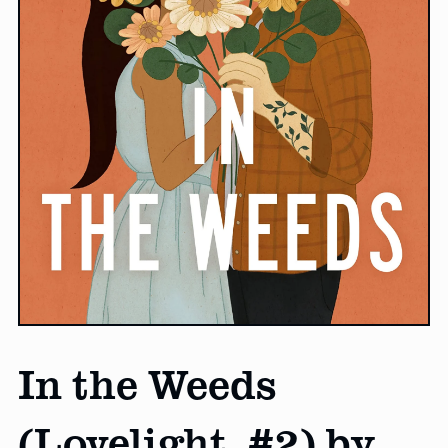
In the Weeds
(Lovelight, #2) by