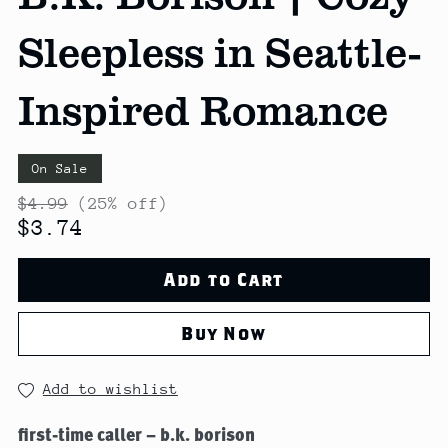
Sleepless in Seattle-
Inspired Romance
On Sale
$4.99
(25% off)
$3.74
Add to Cart
Buy Now
Add to wishlist
first-time caller – b.k. borison