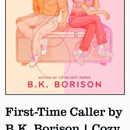
First-Time Caller by
B.K. Borison | Cozy