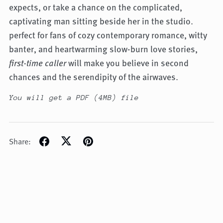
expects, or take a chance on the complicated,
captivating man sitting beside her in the studio.
perfect for fans of cozy contemporary romance, witty
banter, and heartwarming slow-burn love stories,
first-time caller
will make you believe in second
chances and the serendipity of the airwaves.
You will get a PDF
(4MB)
file
Share: