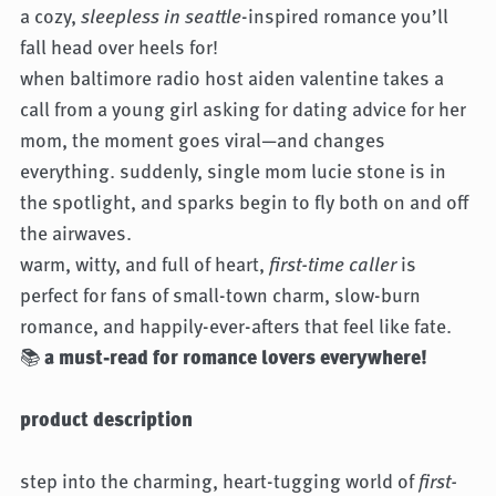
a cozy,
sleepless in seattle
-inspired romance you’ll
fall head over heels for!
when baltimore radio host aiden valentine takes a
call from a young girl asking for dating advice for her
mom, the moment goes viral—and changes
everything. suddenly, single mom lucie stone is in
the spotlight, and sparks begin to fly both on and off
the airwaves.
warm, witty, and full of heart,
first-time caller
is
perfect for fans of small-town charm, slow-burn
romance, and happily-ever-afters that feel like fate.
📚
a must-read for romance lovers everywhere!
product description
step into the charming, heart-tugging world of
first-