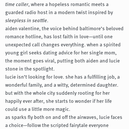
time caller
, where a hopeless romantic meets a
guarded radio host in a modern twist inspired by
sleepless in seattle
.
aiden valentine, the voice behind baltimore’s beloved
romance hotline, has lost faith in love—until one
unexpected call changes everything. when a spirited
young girl seeks dating advice for her single mom,
the moment goes viral, putting both aiden and lucie
stone in the spotlight.
lucie isn’t looking for love. she has a fulfilling job, a
wonderful family, and a witty, determined daughter.
but with the whole city suddenly rooting for her
happily ever after, she starts to wonder if her life
could use a little more magic.
as sparks fly both on and off the airwaves, lucie faces
a choice—follow the scripted fairytale everyone