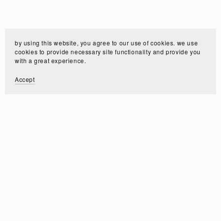
by using this website, you agree to our use of cookies. we use
cookies to provide necessary site functionality and provide you
with a great experience.
Accept
Customer Reviews
Write a Review