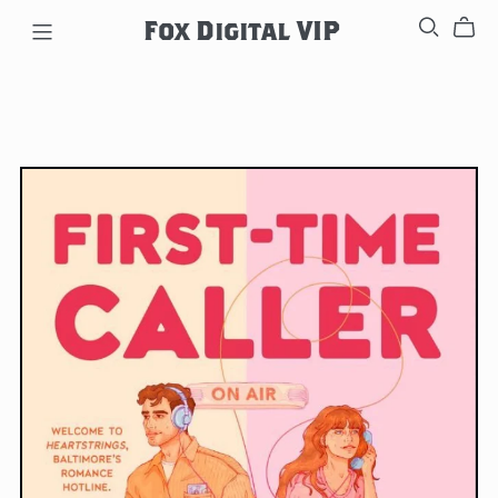
Fox Digital VIP