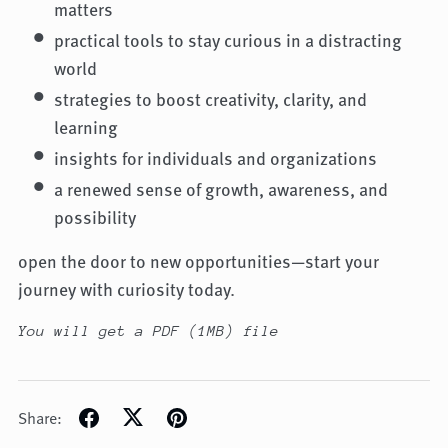
matters
practical tools to stay curious in a distracting
world
strategies to boost creativity, clarity, and
learning
insights for individuals and organizations
a renewed sense of growth, awareness, and
possibility
open the door to new opportunities—start your
journey with curiosity today.
You will get a PDF
(1MB)
file
Share: