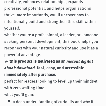
creativity, enhances relationships, expands
professional potential, and helps organizations
thrive. more importantly, you’ll uncover how to
intentionally build and strengthen this skill within
yourself.
whether you're a professional, a leader, or someone
seeking personal development, this book helps you
reconnect with your natural curiosity and use it as a
powerful advantage.
🔥
this product is delivered as an
instant digital
ebook download
. fast, easy, and accessible
immediately after purchase.
perfect for readers looking to level up their mindset
with zero waiting time.
what you’ll gain:
a deep understanding of curiosity and why it