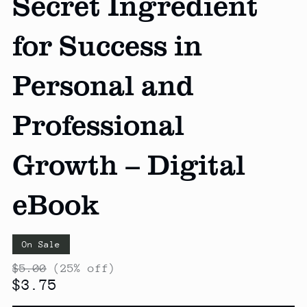
Secret Ingredient
for Success in
Personal and
Professional
Growth – Digital
eBook
On Sale
$5.00
(25% off)
$3.75