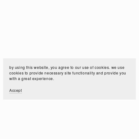
by using this website, you agree to our use of cookies. we use
cookies to provide necessary site functionality and provide you
with a great experience.
Accept