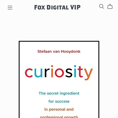
Fox Digital VIP