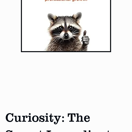
Curiosity: The