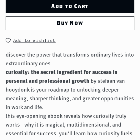
Add to Cart
Buy Now
Add to wishlist
discover the power that transforms ordinary lives into
extraordinary ones.
curiosity: the secret ingredient for success in
personal and professional growth
by stefaan van
hooydonk is your roadmap to unlocking deeper
meaning, sharper thinking, and greater opportunities
in work and life.
this eye-opening ebook reveals how curiosity truly
works—why it is magical, multidimensional, and
essential for success. you’ll learn how curiosity fuels