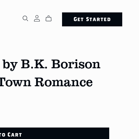
Get Started
 by B.K. Borison
-Town Romance
to Cart