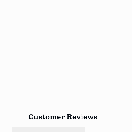
Customer Reviews