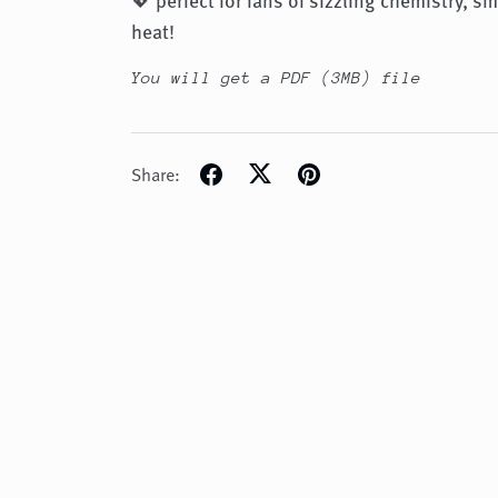
heat!
You will get a PDF
(3MB)
file
Share: