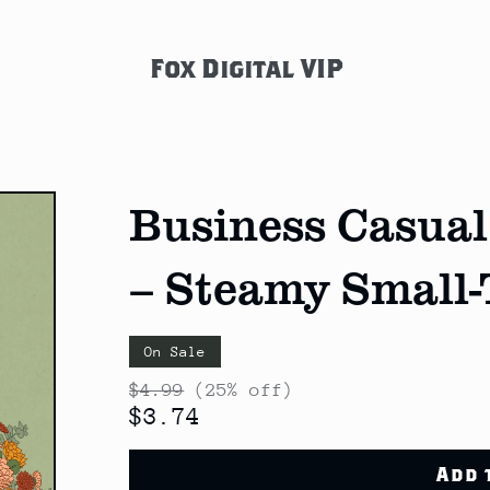
Fox Digital VIP
Business Casual
– Steamy Small
On Sale
$4.99
(25% off)
$3.74
Add 