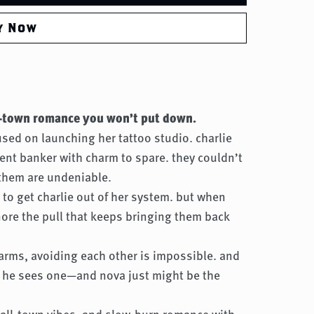
y Now
ll-town romance you won’t put down.
cused on launching her tattoo studio. charlie
ment banker with charm to spare. they couldn’t
them are undeniable.
s to get charlie out of her system. but when
nore the pull that keeps bringing them back
farms, avoiding each other is impossible. and
 he sees one—and nova just might be the
small-town vibes, and slow-burn romance with