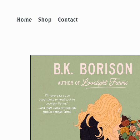
Home
Shop
Contact