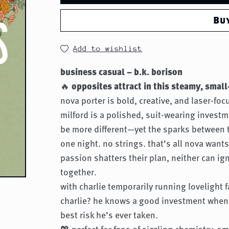
Bu
Add to wishlist
business casual – b.k. borison
🔥
opposites attract in this steamy, sma
nova porter is bold, creative, and laser-fo
milford is a polished, suit-wearing invest
be more different—yet the sparks between 
one night. no strings. that’s all nova want
passion shatters their plan, neither can ig
together.
with charlie temporarily running lovelight 
charlie? he knows a good investment when
best risk he’s ever taken.
💖 perfect for fans of sizzling chemistry, 