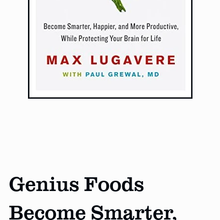
Genius Foods
Become Smarter,