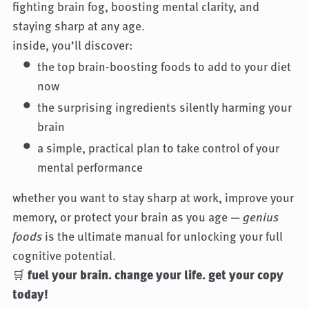
fighting brain fog, boosting mental clarity, and
staying sharp at any age.
inside, you’ll discover:
the top brain-boosting foods to add to your diet
now
the surprising ingredients silently harming your
brain
a simple, practical plan to take control of your
mental performance
whether you want to stay sharp at work, improve your
memory, or protect your brain as you age —
genius
foods
is the ultimate manual for unlocking your full
cognitive potential.
🛒
fuel your brain. change your life. get your copy
today!