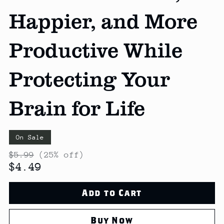
Happier, and More
Productive While
Protecting Your
Brain for Life
On Sale
$5.99
(25% off)
$4.49
Add to Cart
Buy Now