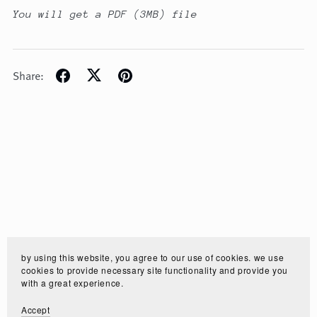
You will get a PDF
(3MB)
file
Share:
by using this website, you agree to our use of cookies. we use
cookies to provide necessary site functionality and provide you
with a great experience.
Accept