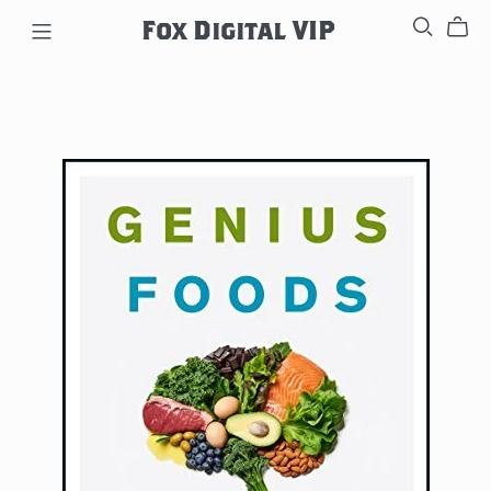
Fox Digital VIP