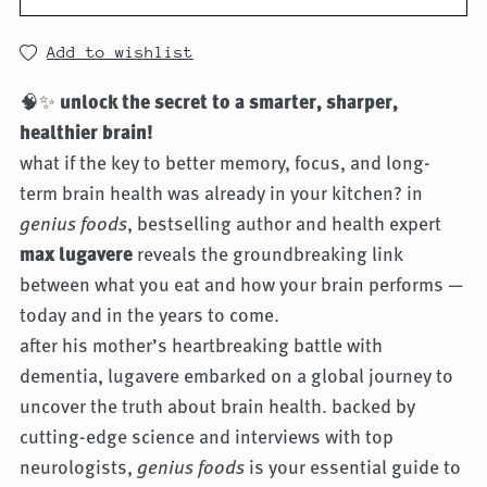
Add to wishlist
🧠✨
unlock the secret to a smarter, sharper,
healthier brain!
what if the key to better memory, focus, and long-
term brain health was already in your kitchen? in
genius foods
, bestselling author and health expert
max lugavere
reveals the groundbreaking link
between what you eat and how your brain performs —
today and in the years to come.
after his mother’s heartbreaking battle with
dementia, lugavere embarked on a global journey to
uncover the truth about brain health. backed by
cutting-edge science and interviews with top
neurologists,
genius foods
is your essential guide to